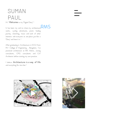
SUMAN
PAUL
Welcome
Hi !
to my ‘Digital Diary’ !
RMS
It has been my wish to share my architectural
works, cycling adventures, pranic healing
journey, sketching, music and work of other
interests with everyone at one place just like a
‘Diary’ and here it is !
After graduating in Architecture in 2002 from
RV College of Engineering , Bangalore, I’ve
practiced architecture at WS Atkins, Jurong
consultants, CPG consultants and CnT
Architects before starting my own practice.
Architecture is a way of life
I believe
and everything fits into that !