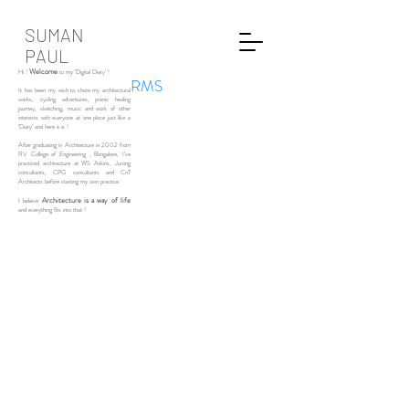
SUMAN
PAUL
Welcome
Hi !
to my ‘Digital Diary’ !
RMS
It has been my wish to share my architectural
works, cycling adventures, pranic healing
journey, sketching, music and work of other
interests with everyone at one place just like a
‘Diary’ and here it is !
After graduating in Architecture in 2002 from
RV College of Engineering , Bangalore, I’ve
practiced architecture at WS Atkins, Jurong
consultants, CPG consultants and CnT
Architects before starting my own practice.
Architecture is a way of life
I believe
and everything fits into that !