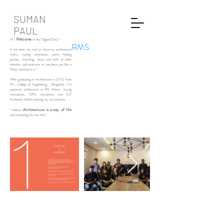
SUMAN
PAUL
Welcome
Hi !
to my ‘Digital Diary’ !
RMS
It has been my wish to share my architectural
works, cycling adventures, pranic healing
journey, sketching, music and work of other
interests with everyone at one place just like a
‘Diary’ and here it is !
After graduating in Architecture in 2002 from
RV College of Engineering , Bangalore, I’ve
practiced architecture at WS Atkins, Jurong
consultants, CPG consultants and CnT
Architects before starting my own practice.
Architecture is a way of life
I believe
and everything fits into that !