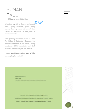
SUMAN
PAUL
Welcome
Hi !
to my ‘Digital Diary’ !
RMS
It has been my wish to share my architectural
works, cycling adventures, pranic healing
journey, sketching, music and work of other
interests with everyone at one place just like a
‘Diary’ and here it is !
After graduating in Architecture in 2002 from
RV College of Engineering , Bangalore, I’ve
practiced architecture at WS Atkins, Jurong
consultants, CPG consultants and CnT
Architects before starting my own practice.
Architecture is a way of life
I believe
and everything fits into that !