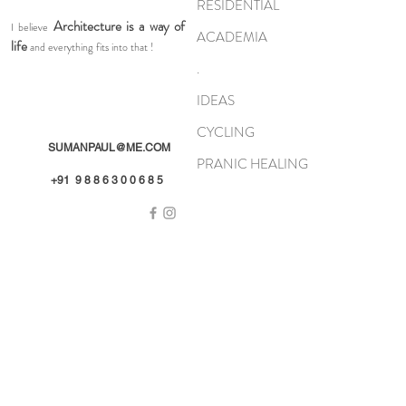
RESIDENTIAL
Architecture is a way of
I believe
ACADEMIA
life
and everything fits into that !
.
IDEAS
CYCLING
SUMANPAUL@ME.COM
PRANIC HEALING
+91 9 8 8 6 3 0 0 6 8 5