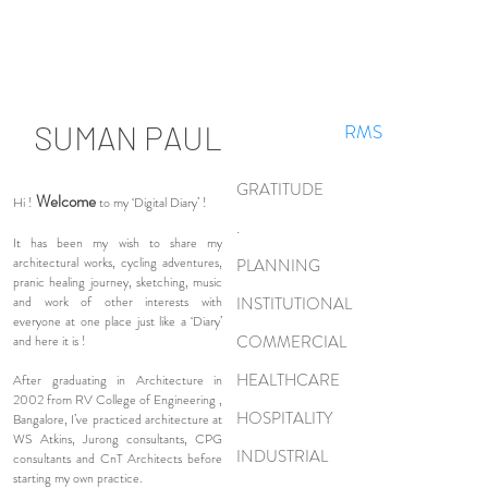
SUMAN PAUL
RMS
GRATITUDE
Welcome
Hi !
to my ‘Digital Diary’ !
.
It has been my wish to share my
architectural works, cycling adventures,
PLANNING
pranic healing journey, sketching, music
and work of other interests with
INSTITUTIONAL
everyone at one place just like a ‘Diary’
COMMERCIAL
and here it is !
HEALTHCARE
After graduating in Architecture in
2002 from RV College of Engineering ,
HOSPITALITY
Bangalore, I’ve practiced architecture at
WS Atkins, Jurong consultants, CPG
INDUSTRIAL
consultants and CnT Architects before
starting my own practice.