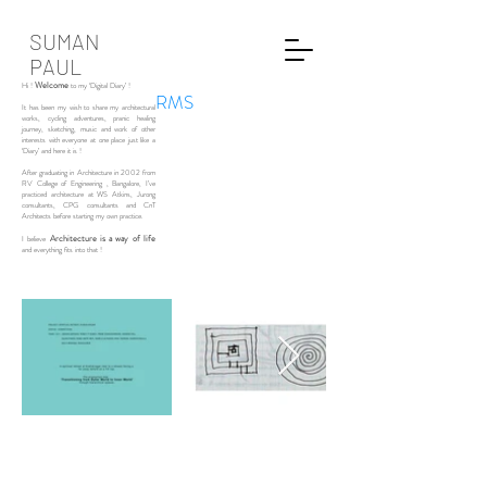
SUMAN
PAUL
Welcome
Hi !
to my ‘Digital Diary’ !
RMS
It has been my wish to share my architectural
works, cycling adventures, pranic healing
journey, sketching, music and work of other
interests with everyone at one place just like a
‘Diary’ and here it is !
After graduating in Architecture in 2002 from
RV College of Engineering , Bangalore, I’ve
practiced architecture at WS Atkins, Jurong
consultants, CPG consultants and CnT
Architects before starting my own practice.
Architecture is a way of life
I believe
and everything fits into that !