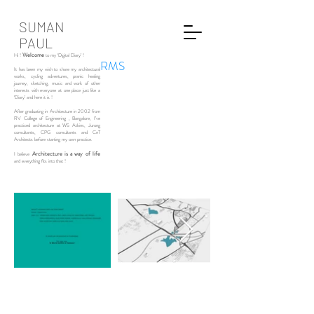
SUMAN
PAUL
Welcome
Hi !
to my ‘Digital Diary’ !
RMS
It has been my wish to share my architectural
works, cycling adventures, pranic healing
journey, sketching, music and work of other
interests with everyone at one place just like a
‘Diary’ and here it is !
After graduating in Architecture in 2002 from
RV College of Engineering , Bangalore, I’ve
practiced architecture at WS Atkins, Jurong
consultants, CPG consultants and CnT
Architects before starting my own practice.
Architecture is a way of life
I believe
and everything fits into that !